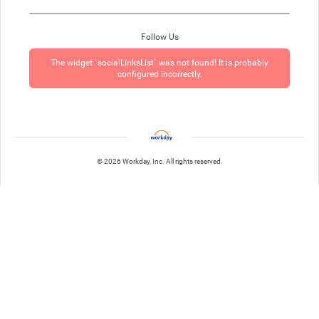
Follow Us
The widget `socialLinksList` was not found! It is probably
configured incorrectly.
© 2026 Workday, Inc. All rights reserved.